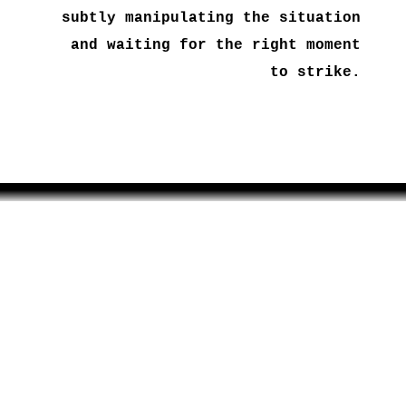
subtly manipulating the situation
and waiting for the right moment
to strike.