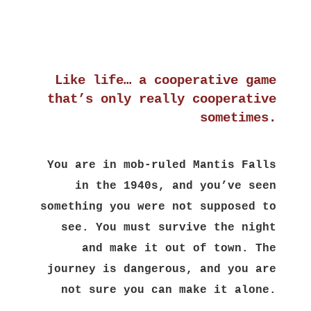
Like life… a cooperative game
that’s only really cooperative
sometimes.
You are in mob-ruled Mantis Falls
in the 1940s, and you’ve seen
something you were not supposed to
see. You must survive the night
and make it out of town. The
journey is dangerous, and you are
not sure you can make it alone.