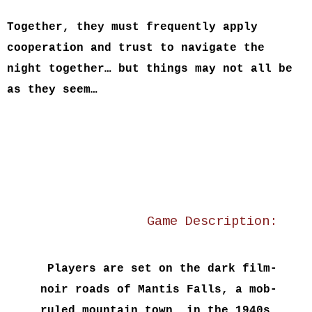
Together, they must frequently apply
cooperation and trust to navigate the
night together… but things may not all be
as they seem…
Game Description:
Players are set on the dark film-
noir roads of
Mantis Falls
, a mob-
ruled mountain town, in the 1940s.