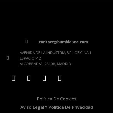
contact@bumble3ee.com
AVENIDA DE LA INDUSTRIA, 32 - OFICINA 1
ESPACIO P 2
ALCOBENDAS, 28108, MADRID
Política De Cookies
Aviso Legal Y Política De Privacidad