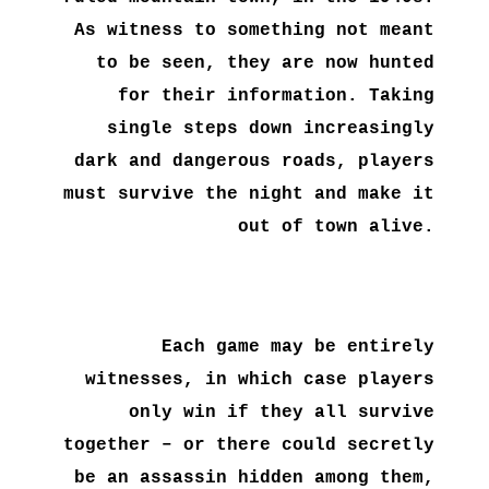
As witness to something not meant
to be seen, they are now hunted
for their information. Taking
single steps down increasingly
dark and dangerous roads, players
must survive the night and make it
out of town alive.
Each game may be entirely
witnesses, in which case players
only win if they all survive
together – or there could secretly
be an assassin hidden among them,