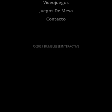
Videojuegos
Juegos De Mesa
Contacto
© 2021 BUMBLE3EE INTERACTIVE