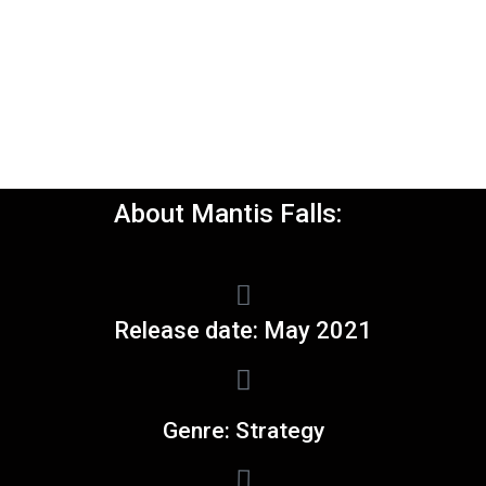
About Mantis Falls:
Release date: May 2021
Genre: Strategy