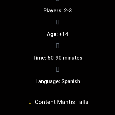
Players: 2-3
Age: +14
Time: 60-90 minutes
Language: Spanish
Content Mantis Falls