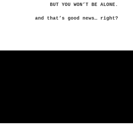
BUT YOU WON’T BE ALONE.
and that’s good news… right?