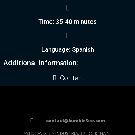
Time: 35-40 minutes
Language: Spanish
Additional Information:
Content
contact@bumble3ee.com
AVENIDA DE LA INDUSTRIA, 32 - OFICINA 1