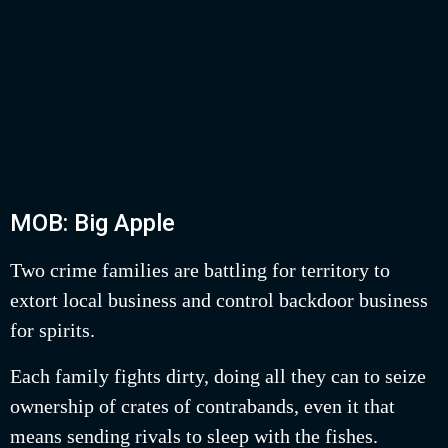
MOB: Big Apple
Two crime families are battling for territory to
extort local business and control backdoor business
for spirits.
Each family fights dirty, doing all they can to seize
ownership of crates of contrabands, even it that
means sending rivals to sleep with the fishes.