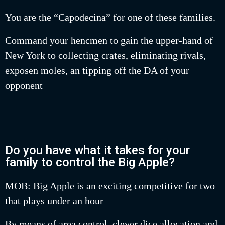
You are the “Capodecina” for one of these families.
Command your hencmen to gain the upper-hand of
New York to collecting crates, eliminating rivals,
exposen moles, an tipping off the DA of your
opponent
Do you have what it takes for your
family to control the Big Apple?
MOB: Big Apple is an exciting competitive for two
that plays under an hour
By means of area control, clever dice allocation and