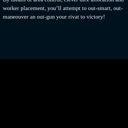
worker placement, you’ll attempt to out-smart, out-
maneouver an out-gun your rivat to victory!