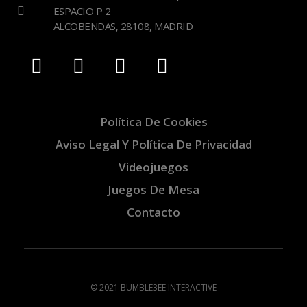
ESPACIO P 2
ALCOBENDAS, 28108, MADRID
Política De Cookies
Aviso Legal Y Política De Privacidad
Videojuegos
Juegos De Mesa
Contacto
© 2021 BUMBLE3EE INTERACTIVE