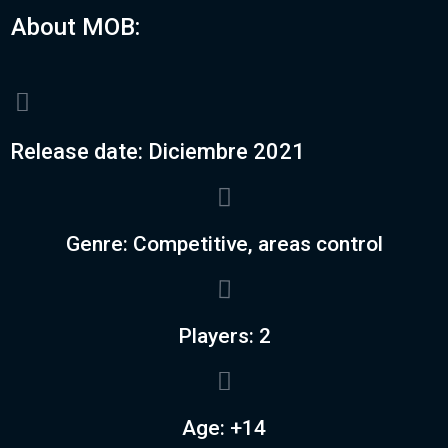
About MOB:
Release date: Diciembre 2021
Genre: Competitive, areas control
Players: 2
Age: +14